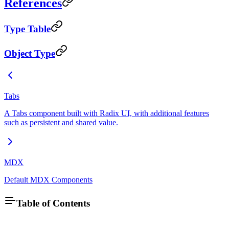
References
Type Table
Object Type
Tabs
A Tabs component built with Radix UI, with additional features
such as persistent and shared value.
MDX
Default MDX Components
Table of Contents