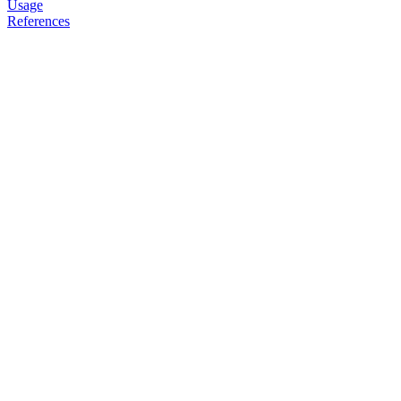
Usage
References