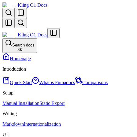
Kling O1 Docs
Kling O1 Docs
Search docs
⌘
K
Homepage
Introduction
Quick Start
What is Fumadocs
Comparisons
Setup
Manual Installation
Static Export
Writing
Markdown
Internationalization
UI