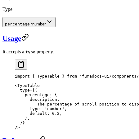
Type
percentage
?
number
Usage
It accepts a
property.
type
import
 { TypeTable } 
from
 'fumadocs-ui/components/
<
TypeTable
  type
=
{{
    percentage: {
      description:
        'The percentage of scroll position to disp
      type: 
'number'
,
      default: 
0.2
,
    },
  }}
/>