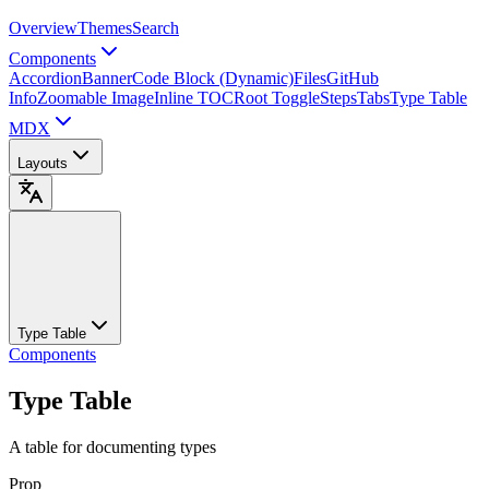
Overview
Themes
Search
Components
Accordion
Banner
Code Block (Dynamic)
Files
GitHub
Info
Zoomable Image
Inline TOC
Root Toggle
Steps
Tabs
Type Table
MDX
Layouts
Type Table
Components
Type Table
A table for documenting types
Prop