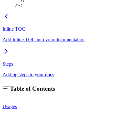
  }}
/>;
Inline TOC
Add Inline TOC into your documentation
Steps
Adding steps to your docs
Table of Contents
Usages