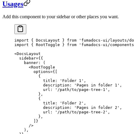
Usages
Add this component to your sidebar or other places you want.
import
 { DocsLayout } 
from
 'fumadocs-ui/layouts/do
import
 { RootToggle } 
from
 'fumadocs-ui/components
<
DocsLayout
  sidebar
=
{{
    banner
: (
      <
RootToggle
        options
=
{[
          {
            title: 
'Folder 1'
,
            description: 
'Pages in folder 1'
,
            url: 
'/path/to/page-tree-1'
,
          },
          {
            title: 
'Folder 2'
,
            description: 
'Pages in folder 2'
,
            url: 
'/path/to/page-tree-2'
,
          },
        ]}
      />
    ),