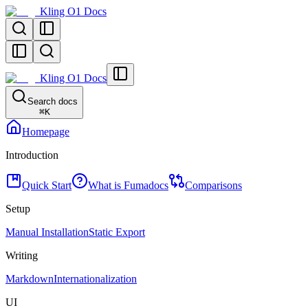
Kling O1 Docs
Kling O1 Docs
Search docs
⌘
K
Homepage
Introduction
Quick Start
What is Fumadocs
Comparisons
Setup
Manual Installation
Static Export
Writing
Markdown
Internationalization
UI