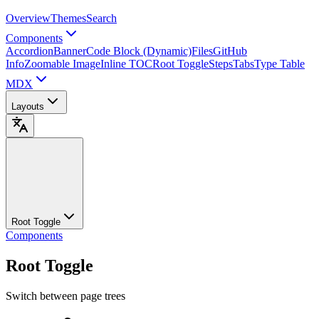
Overview
Themes
Search
Components
Accordion
Banner
Code Block (Dynamic)
Files
GitHub
Info
Zoomable Image
Inline TOC
Root Toggle
Steps
Tabs
Type Table
MDX
Layouts
Root Toggle
Components
Root Toggle
Switch between page trees