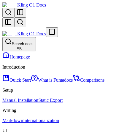
Kling O1 Docs
Kling O1 Docs
Search docs
⌘
K
Homepage
Introduction
Quick Start
What is Fumadocs
Comparisons
Setup
Manual Installation
Static Export
Writing
Markdown
Internationalization
UI