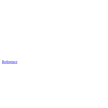
Reference