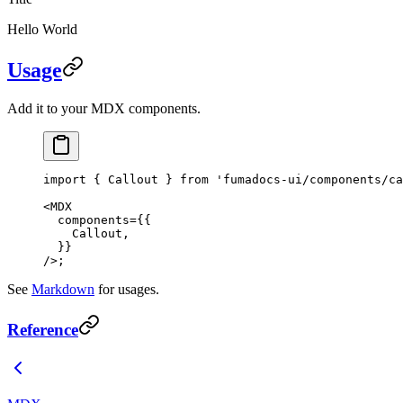
Hello World
Usage
Add it to your MDX components.
import
 { Callout } 
from
 'fumadocs-ui/components/ca
<
MDX
  components
=
{{
    Callout,
  }}
/>;
See
Markdown
for usages.
Reference