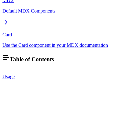
MDX
Default MDX Components
Card
Use the Card component in your MDX documentation
Table of Contents
Usage