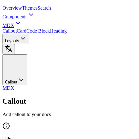
Overview
Themes
Search
Components
MDX
Callout
Card
Code Block
Heading
Layouts
Callout
MDX
Callout
Add callout to your docs
Title