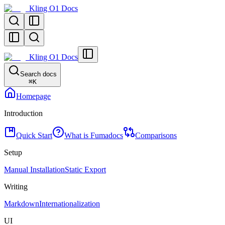
Kling O1 Docs
Kling O1 Docs
Search docs
⌘
K
Homepage
Introduction
Quick Start
What is Fumadocs
Comparisons
Setup
Manual Installation
Static Export
Writing
Markdown
Internationalization
UI