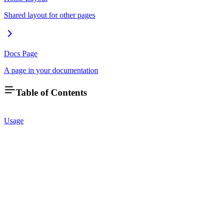
Shared layout for other pages
Docs Page
A page in your documentation
Table of Contents
Usage