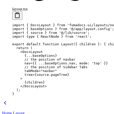
layout.tsx
import
 { DocsLayout } 
from
 'fumadocs-ui/layouts/no
import
 { baseOptions } 
from
 '@/app/layout.config'
;
import
 { source } 
from
 '@/lib/source'
;
import
 type
 { ReactNode } 
from
 'react'
;
export
 default
 function
 Layout
({ 
children
 }
:
 { 
chi
  return
 (
    <
DocsLayout
      {
...
baseOptions}
      // the position of navbar
      nav
=
{{ 
...
baseOptions.nav, mode: 
'top'
 }}
      // the position of Sidebar Tabs
      tabMode
=
"navbar"
      tree
=
{source.pageTree}
    >
      {children}
    </
DocsLayout
>
  );
}
Home Layout