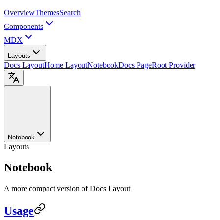
Overview
Themes
Search
Components
MDX
Layouts
Docs Layout
Home Layout
Notebook
Docs Page
Root Provider
Notebook
Layouts
Notebook
A more compact version of Docs Layout
Usage