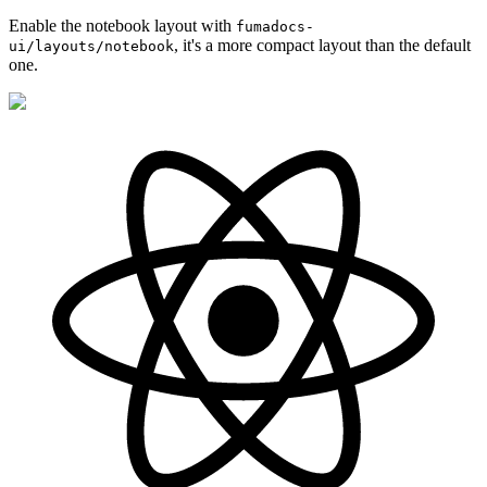
Enable the notebook layout with
fumadocs-
, it's a more compact layout than the default
ui/layouts/notebook
one.