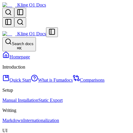
Kling O1 Docs
Kling O1 Docs
Search docs
⌘
K
Homepage
Introduction
Quick Start
What is Fumadocs
Comparisons
Setup
Manual Installation
Static Export
Writing
Markdown
Internationalization
UI