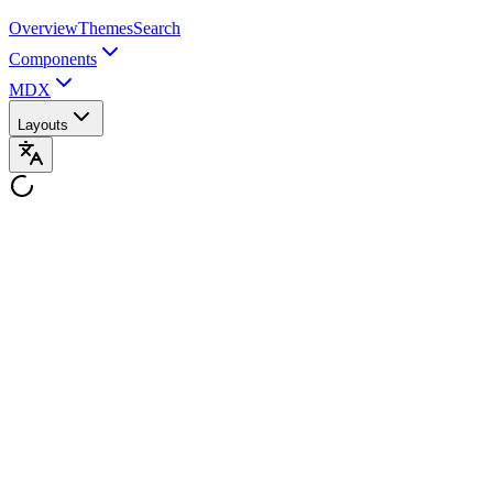
Overview
Themes
Search
Components
MDX
Layouts